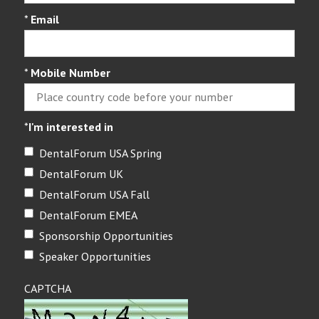
*
Email
*
Mobile Number
*
I'm interested in
DentalForum USA Spring
DentalForum UK
DentalForum USA Fall
DentalForum EMEA
Sponsorship Opportunities
Speaker Opportunities
CAPTCHA