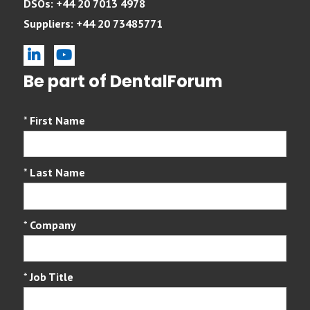
DSOs: +44 20 7013 4978
Suppliers: +44 20 73485771
linkedin
youtube
Be part of DentalForum
*
First Name
*
Last Name
*
Company
*
Job Title