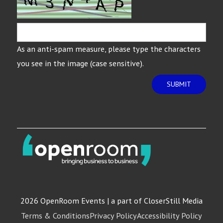
As an anti-spam measure, please type the characters
you see in the image (case sensitive).
SUBMIT
2026 OpenRoom Events | a part of CloserStill Media
Terms & Conditions
Privacy Policy
Accessibility Policy