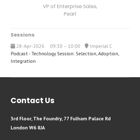
VP of Enterprise Sales,
Pearl
Sessions
28-Apr-2026
09:30 – 10:00
Imperial C
Podcast - Technology Session: Selection, Adoption,
Integration
Contact Us
3rd Floor, The Foundry, 77 Fulham Palace Rd
London W6 8JA