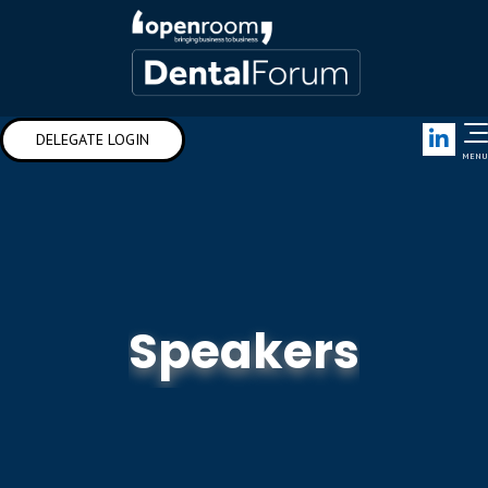
Link
DELEGATE LOGIN
MENU
Speakers