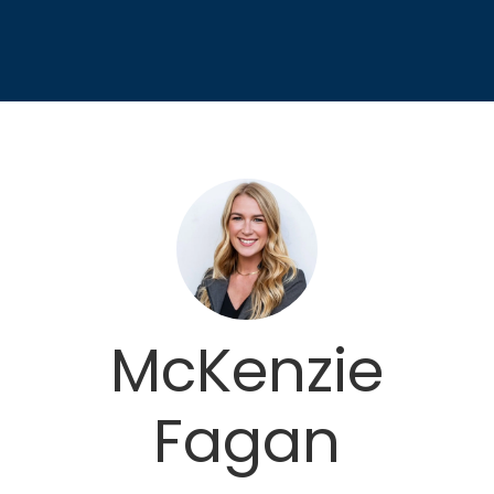
McKenzie
Fagan