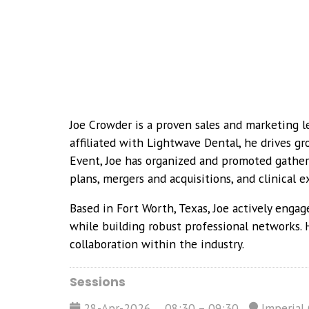
Joe Crowder is a proven sales and marketing le
affiliated with Lightwave Dental, he drives g
Event, Joe has organized and promoted gatheri
plans, mergers and acquisitions, and clinical ex
Based in Fort Worth, Texas, Joe actively engag
while building robust professional networks. 
collaboration within the industry.
Sessions
28-Apr-2026
08:30 – 09:30
Imperial 