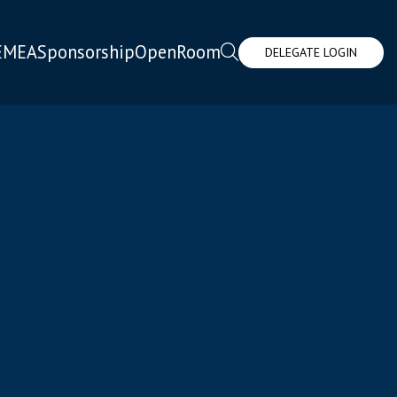
EMEA
Sponsorship
OpenRoom
DELEGATE LOGIN