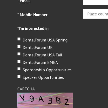
*
Email
*
Mobile Number
*
I'm interested in
DentalForum USA Spring
DentalForum UK
DentalForum USA Fall
DentalForum EMEA
Sponsorship Opportunities
Speaker Opportunities
CAPTCHA