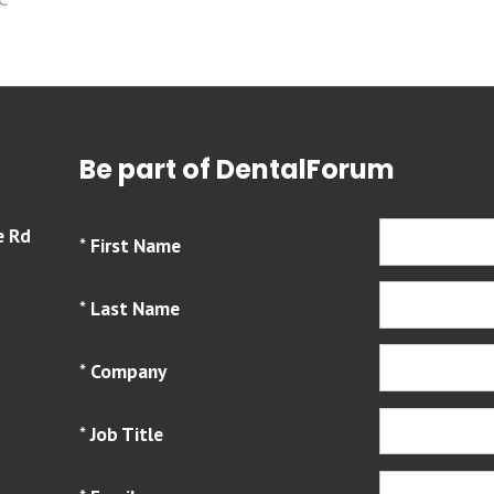
Be part of DentalForum
e Rd
*
First Name
*
Last Name
*
Company
*
Job Title