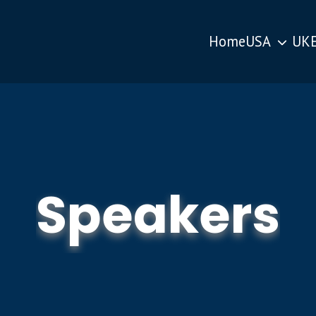
Home
USA
UK
Speakers