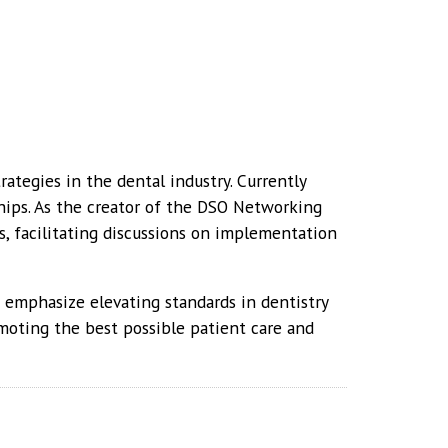
rategies in the dental industry. Currently
hips. As the creator of the DSO Networking
, facilitating discussions on implementation
s emphasize elevating standards in dentistry
moting the best possible patient care and