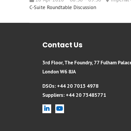
C-Suite Roundtable Discussion
Contact Us
3rd Floor, The Foundry, 77 Fulham Palac
London W6 8JA
DSOs: +44 20 7013 4978
Suppliers: +44 20 73485771
linkedin
youtube