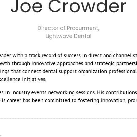
Joe Crowder
Director of Procurment,
Lightwave Dental
ader with a track record of success in direct and channel st
rowth through innovative approaches and strategic partners
ngs that connect dental support organization professionals
cellence initiatives.
es in industry events networking sessions. His contribution
His career has been committed to fostering innovation, pro
C