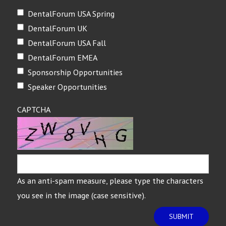
DentalForum USA Spring
DentalForum UK
DentalForum USA Fall
DentalForum EMEA
Sponsorship Opportunities
Speaker Opportunities
CAPTCHA
As an anti-spam measure, please type the characters
you see in the image (case sensitive).
SUBMIT