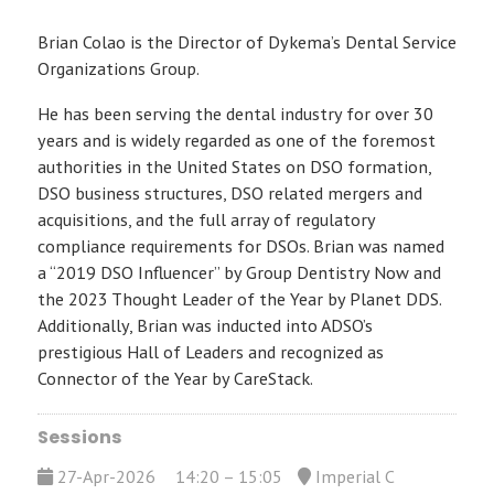
Brian Colao is the Director of Dykema’s Dental Service
Organizations Group.
He has been serving the dental industry for over 30
years and is widely regarded as one of the foremost
authorities in the United States on DSO formation,
DSO business structures, DSO related mergers and
acquisitions, and the full array of regulatory
compliance requirements for DSOs. Brian was named
a “2019 DSO Influencer” by Group Dentistry Now and
the 2023 Thought Leader of the Year by Planet DDS.
Additionally, Brian was inducted into ADSO’s
prestigious Hall of Leaders and recognized as
Connector of the Year by CareStack.
Sessions
27-Apr-2026
14:20 – 15:05
Imperial C