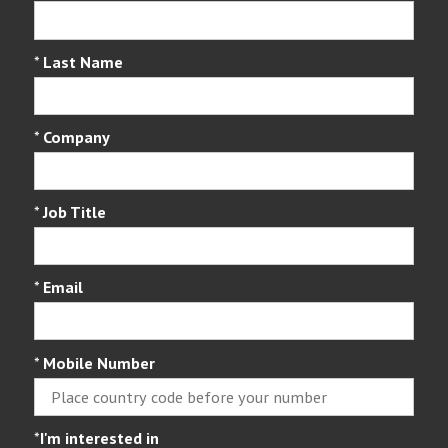
*
Last Name
*
Company
*
Job Title
*
Email
*
Mobile Number
*
I'm interested in