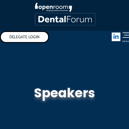
Link
DELEGATE LOGIN
MENU
Speakers