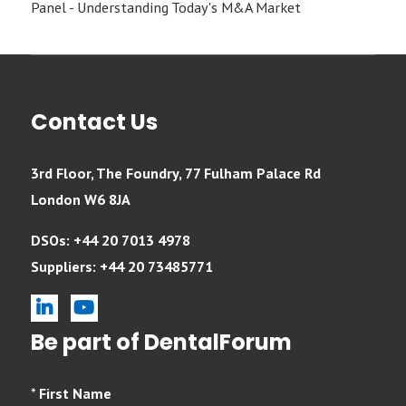
Panel - Understanding Today's M&A Market
Contact Us
3rd Floor, The Foundry, 77 Fulham Palace Rd
London W6 8JA
DSOs: +44 20 7013 4978
Suppliers: +44 20 73485771
linkedin
youtube
Be part of DentalForum
*
First Name