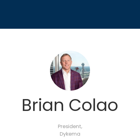
Brian Colao
President,
Dykema