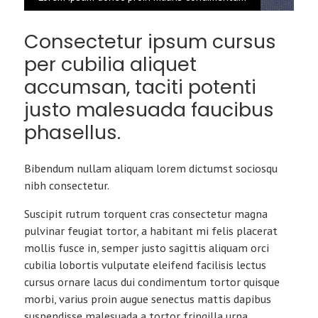
Consectetur ipsum cursus
per cubilia aliquet
accumsan, taciti potenti
justo malesuada faucibus
phasellus.
Bibendum nullam aliquam lorem dictumst sociosqu
nibh consectetur.
Suscipit rutrum torquent cras consectetur magna
pulvinar feugiat tortor, a habitant mi felis placerat
mollis fusce in, semper justo sagittis aliquam orci
cubilia lobortis vulputate eleifend facilisis lectus
cursus ornare lacus dui condimentum tortor quisque
morbi, varius proin augue senectus mattis dapibus
suspendisse malesuada a tortor fringilla urna