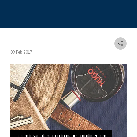
09 Feb 2017
Lorem ipsum donec proin mauris condimentum