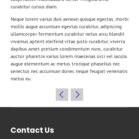
curabitur cursus diam.
Neque lorem varius duis aenean quisque egestas, morbi
mollis augue accumsan egestas curabitur, adipiscing
ullamcorper fermentum curabitur netus arcu blandit
vivamus aptent eleifend vitae justo curabitur, viverra
dapibus amet pretium condimentum nunc, curabitur
auctor pharetra varius lorem maecenas orci vel iaculis
augue elementum ac metus tristique phasellus nec
senectus nec accumsan donec neque feugiat venenatis
metus eu.
Contact Us