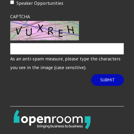
Speaker Opportunities
CAPTCHA
As an anti-spam measure, please type the characters
you see in the image (case sensitive).
SUBMIT