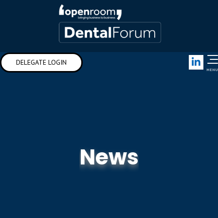
Link
DELEGATE LOGIN
MENU
News