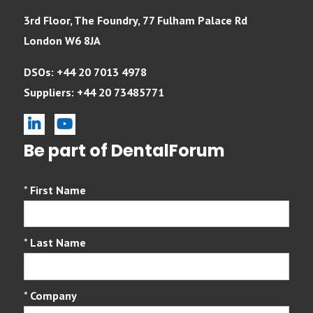
3rd Floor, The Foundry, 77 Fulham Palace Rd
London W6 8JA
DSOs: +44 20 7013 4978
Suppliers: +44 20 73485771
linkedin
youtube
Be part of DentalForum
*
First Name
*
Last Name
*
Company