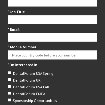
*
Job Title
*
Email
*
Mobile Number
*
I'm interested in
DentalForum USA Spring
DentalForum UK
DentalForum USA Fall
DentalForum EMEA
Sponsorship Opportunities