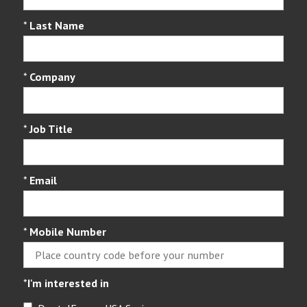
*
Last Name
*
Company
*
Job Title
*
Email
*
Mobile Number
*
I'm interested in