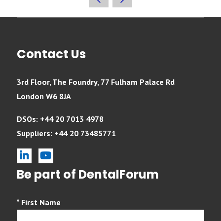
Contact Us
3rd Floor, The Foundry, 77 Fulham Palace Rd
London W6 8JA
DSOs: +44 20 7013 4978
Suppliers: +44 20 73485771
linkedin
youtube
Be part of DentalForum
*
First Name