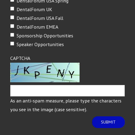
DentalForum USA Spring
DentalForum UK
DentalForum USA Fall
DentalForum EMEA
Sponsorship Opportunities
Speaker Opportunities
CAPTCHA
As an anti-spam measure, please type the characters
you see in the image (case sensitive).
SUBMIT