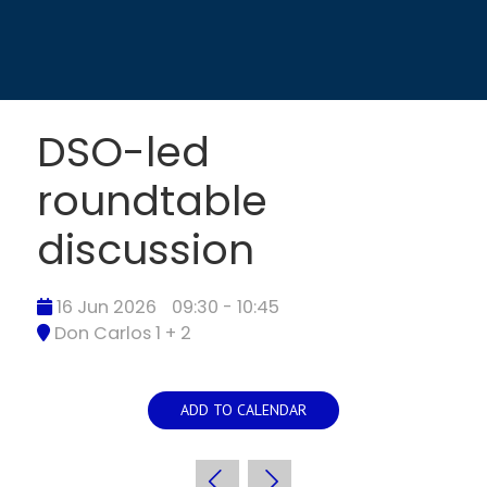
DSO-led
roundtable
discussion
16 Jun 2026
09:30 - 10:45
Don Carlos 1 + 2
ADD TO CALENDAR