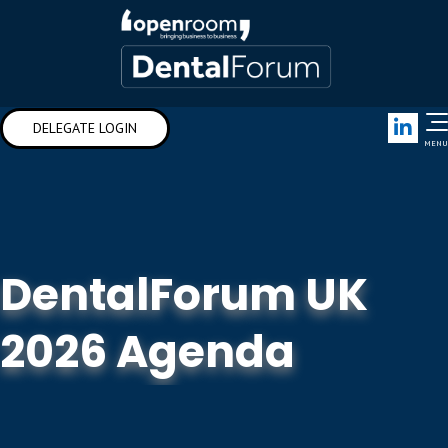
Link
DELEGATE LOGIN
MENU
DentalForum UK
2026 Agenda