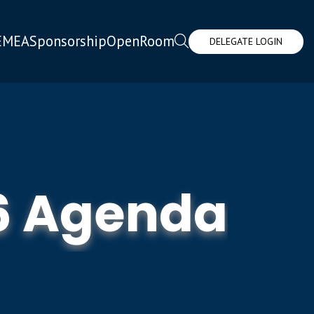
EMEA
Sponsorship
OpenRoom
DELEGATE LOGIN
6 Agenda