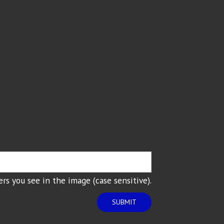
rs you see in the image (case sensitive).
SUBMIT