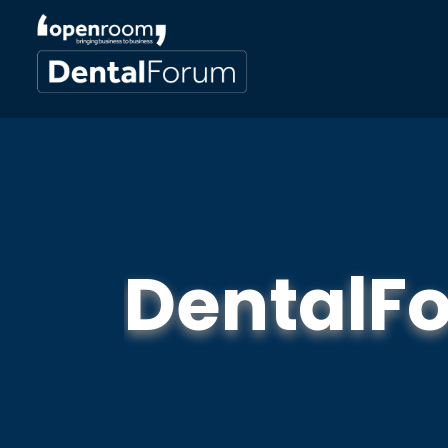
DentalF