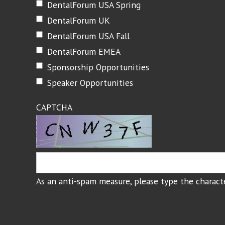
DentalForum USA Spring
DentalForum UK
DentalForum USA Fall
DentalForum EMEA
Sponsorship Opportunities
Speaker Opportunities
CAPTCHA
As an anti-spam measure, please type the characte