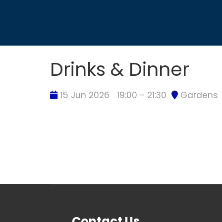
Drinks & Dinner
15 Jun 2026
19:00 - 21:30
Gardens