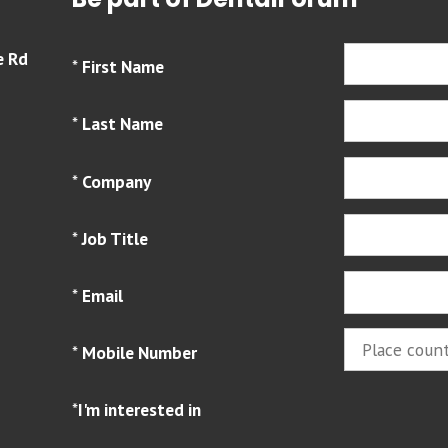
Be part of DentalForum
e Rd
*
First Name
*
Last Name
*
Company
*
Job Title
*
Email
*
Mobile Number
*
I'm interested in