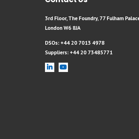
Contact Us
3rd Floor, The Foundry, 77 Fulham Palac
London W6 8JA
DSOs: +44 20 7013 4978
Suppliers: +44 20 73485771
linkedin
youtube