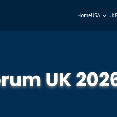
Home
USA
UK
orum UK 202