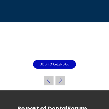
ADD TO CALENDAR