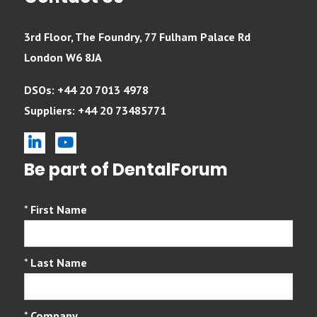
3rd Floor, The Foundry, 77 Fulham Palace Rd
London W6 8JA
DSOs: +44 20 7013 4978
Suppliers: +44 20 73485771
linkedin
youtube
Be part of DentalForum
*
First Name
*
Last Name
*
Company