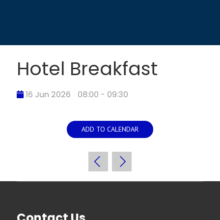
Hotel Breakfast
16 Jun 2026
08:00 - 09:30
ADD TO CALENDAR
Contact Us