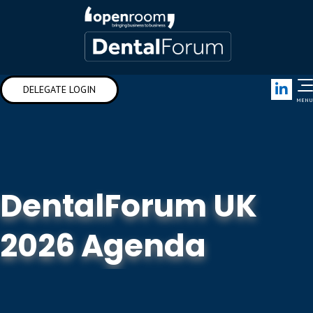
Link
DELEGATE LOGIN
MENU
DentalForum UK
2026 Agenda