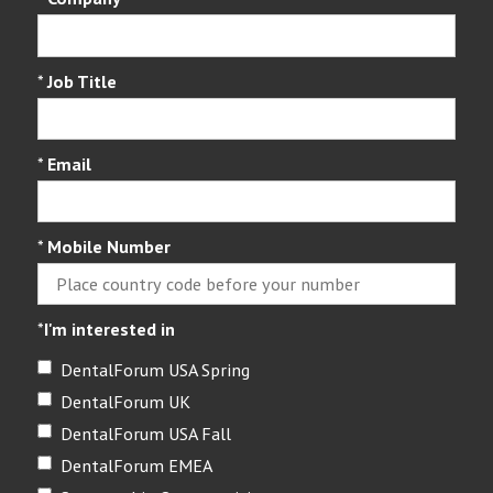
*
Job Title
*
Email
*
Mobile Number
*
I'm interested in
DentalForum USA Spring
DentalForum UK
DentalForum USA Fall
DentalForum EMEA