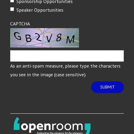
Sponsorship Opportunities
Speaker Opportunities
CAPTCHA
As an anti-spam measure, please type the characters
you see in the image (case sensitive).
SUBMIT