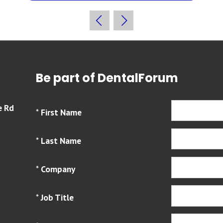
Be part of DentalForum
e Rd
*
First Name
*
Last Name
*
Company
*
Job Title