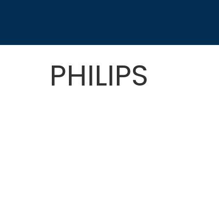
PHILIPS