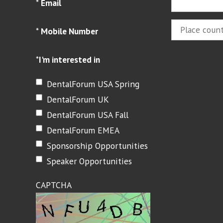
*
Email
*
Mobile Number
*
I'm interested in
DentalForum USA Spring
DentalForum UK
DentalForum USA Fall
DentalForum EMEA
Sponsorship Opportunities
Speaker Opportunities
CAPTCHA