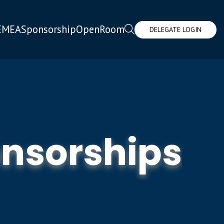
EMEA
Sponsorship
OpenRoom
DELEGATE LOGIN
nsorships