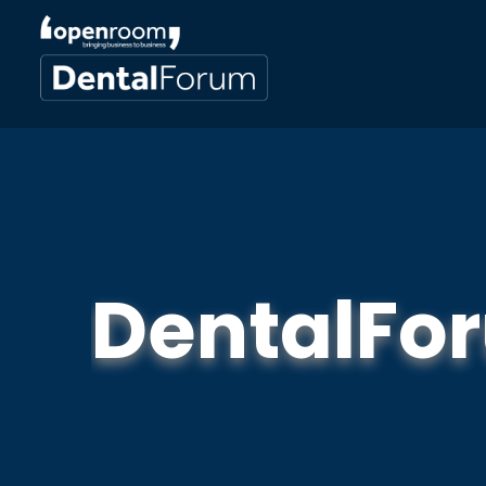
DentalFo