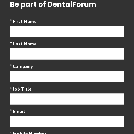
Be part of DentalForum
*
First Name
*
Last Name
*
Company
*
Job Title
*
Email
*
Mobile Number