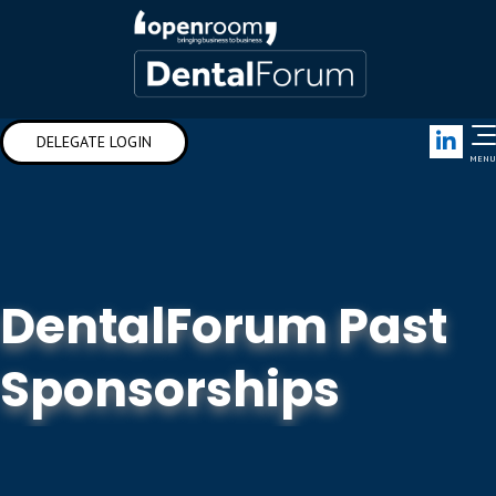
Link
DELEGATE LOGIN
MENU
DentalForum Past
Sponsorships