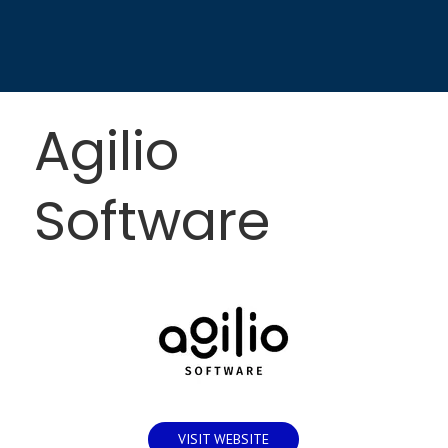
Agilio
Software
VISIT WEBSITE