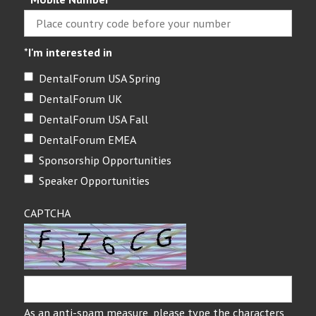
*
I'm interested in
DentalForum USA Spring
DentalForum UK
DentalForum USA Fall
DentalForum EMEA
Sponsorship Opportunities
Speaker Opportunities
CAPTCHA
As an anti-spam measure, please type the characters