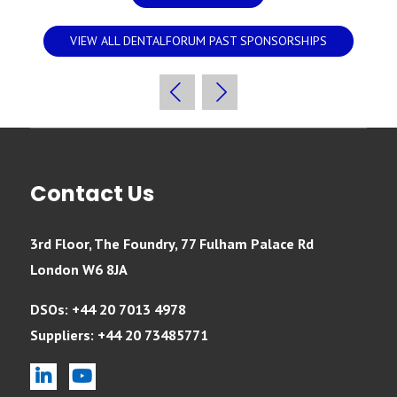
VIEW ALL DENTALFORUM PAST SPONSORSHIPS
Contact Us
3rd Floor, The Foundry, 77 Fulham Palace Rd
London W6 8JA
DSOs: +44 20 7013 4978
Suppliers: +44 20 73485771
linkedin
youtube