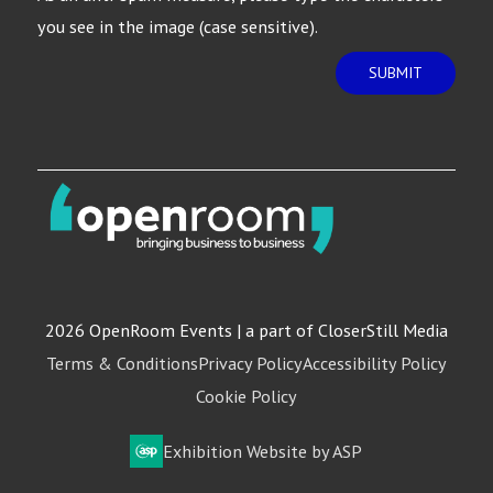
you see in the image (case sensitive).
SUBMIT
2026 OpenRoom Events | a part of CloserStill Media
Terms & Conditions
Privacy Policy
Accessibility Policy
Cookie Policy
Exhibition Website by ASP